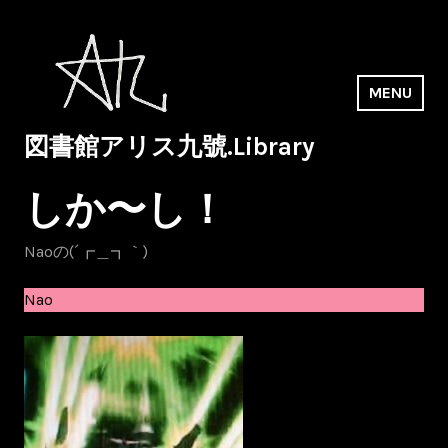
Skip
to
content
MENU
図書館アリス九號.Library
しか〜し！
Naoの(´┏＿┓｀)
Nao