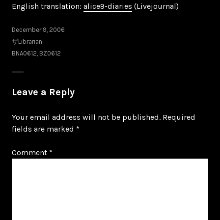
English translation:
alice9-diaries
(Livejournal)
December 9, 2006
ザLibrarian
BNA0612
,
BZ0612
Leave a Reply
Your email address will not be published.
Required
fields are marked
*
Comment
*