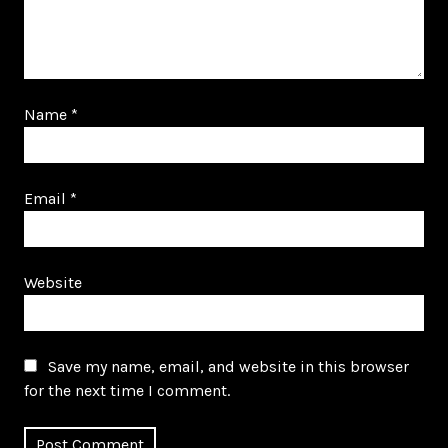
Name
*
Email
*
Website
Save my name, email, and website in this browser
for the next time I comment.