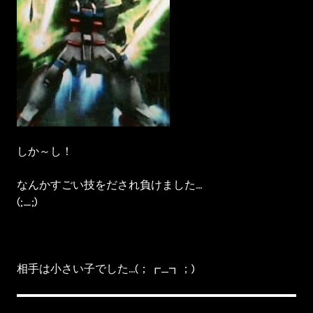
しか～し！
なんかすごい技をだされ負けました…
(;_;)
相手は小さい子でした…(；┏_┓；)