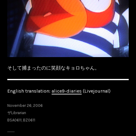
そして捕まったのに笑顔なキョロちゃん。
English translation:
alice9-diaries
(Livejournal)
November 26, 2006
ザLibrarian
BSA0611
,
BZ0611