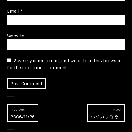
Email
*
Website
Save my name, email, and website in this browser
for the next time I comment.
Post
Previous
Next
Previous
Next
2006/11/26
ハイカラなる…
navigation
post:
post: