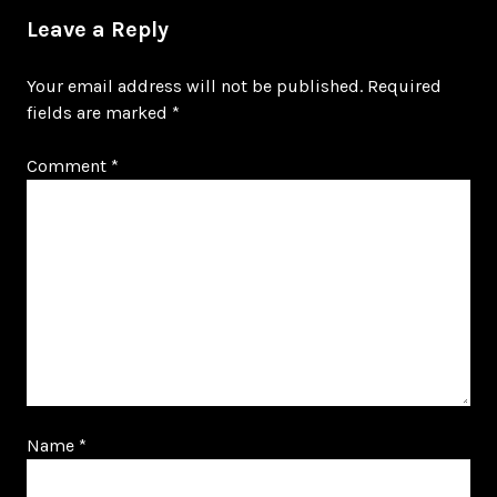
Leave a Reply
Your email address will not be published.
Required
fields are marked
*
Comment
*
Name
*