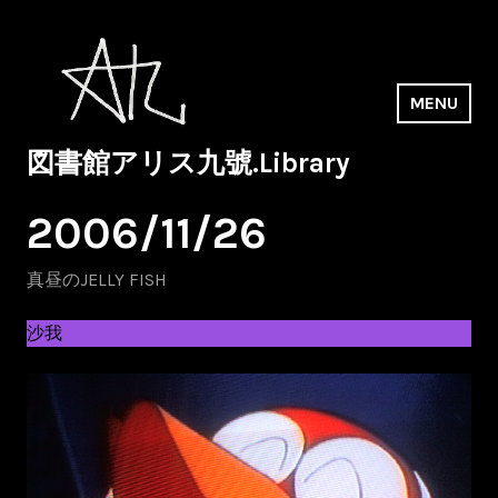
Skip
to
content
MENU
図書館アリス九號.Library
2006/11/26
真昼のJELLY FISH
沙我