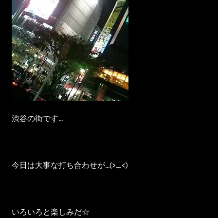
渋谷の街です…
今日は大事な打ち合わせが…(>_<)
いろいろと楽しみだ☆