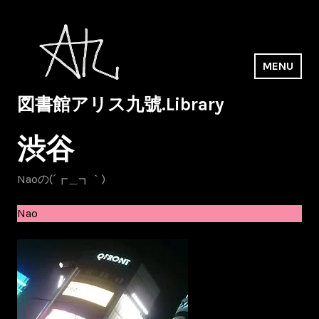
Skip
to
content
MENU
図書館アリス九號.Library
渋谷
Naoの(´┏＿┓｀)
Nao