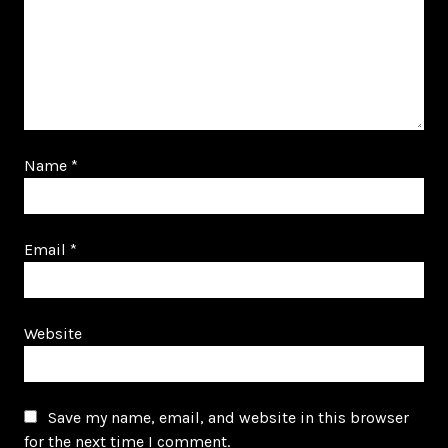
Name
*
Email
*
Website
Save my name, email, and website in this browser
for the next time I comment.