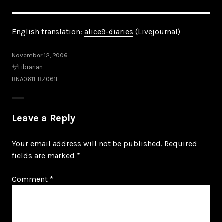
English translation:
alice9-diaries
(Livejournal)
November 12, 2006
ザLibrarian
BNA0611
,
BZ0611
Leave a Reply
Your email address will not be published.
Required
fields are marked
*
Comment
*