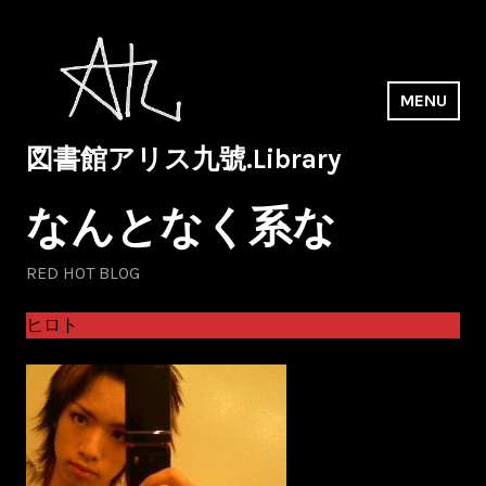
Skip
to
content
MENU
図書館アリス九號.Library
なんとなく系な
RED HOT BLOG
ヒロト