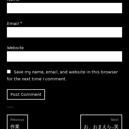
Email
*
Website
Save my name, email, and website in this browser
for the next time I comment.
Post
Previous
Next
Previous
Next
作業
お、おまえら…笑