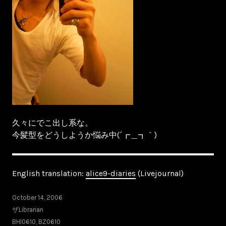
久々にでこ出し系な。
今髪型をどうしようか悩み中(´┏＿┓｀)
English translation:
alice9-diaries
(Livejournal)
October 14, 2006
ザLibrarian
BHI0610
,
BZ0610