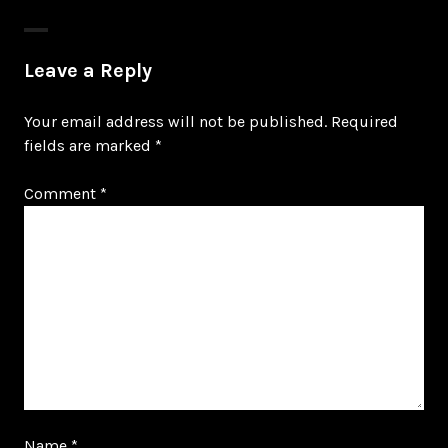
Leave a Reply
Your email address will not be published.
Required
fields are marked
*
Comment
*
Name
*